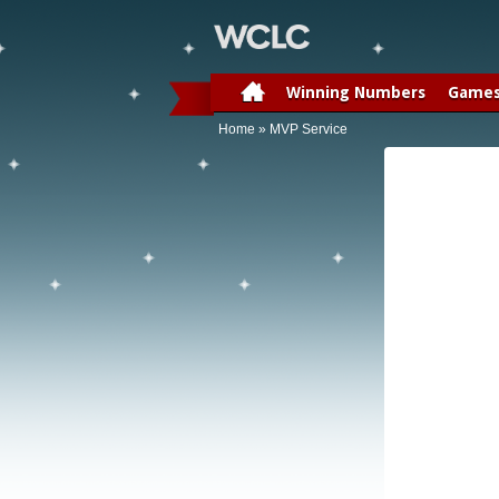
Winning Numbers
Game
Home
»
MVP Service