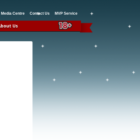
Media Centre
Contact Us
MVP Service
About Us