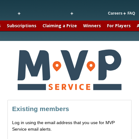
Careers
FAQ
s
Subscriptions
Claiming a Prize
Winners
For Players
Existing members
Log in using the email address that you use for MVP
Service email alerts.