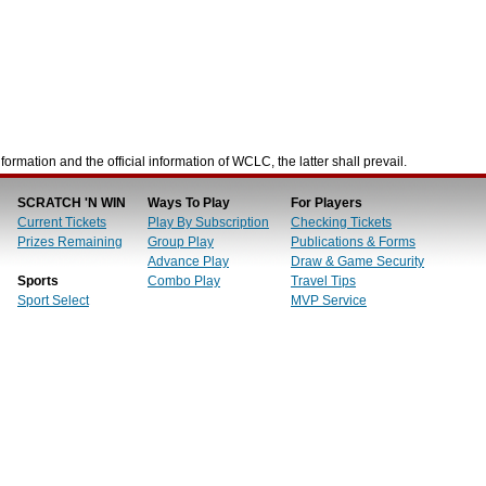
ormation and the official information of WCLC, the latter shall prevail.
SCRATCH 'N WIN
Ways To Play
For Players
Current Tickets
Play By Subscription
Checking Tickets
Prizes Remaining
Group Play
Publications & Forms
Advance Play
Draw & Game Security
Sports
Combo Play
Travel Tips
Sport Select
MVP Service
cy