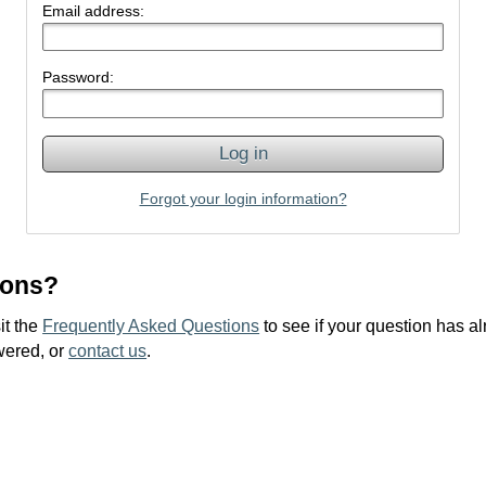
Email address:
Password:
Log in
Forgot your login information?
ions?
it the
Frequently Asked Questions
to see if your question has a
ered, or
contact us
.