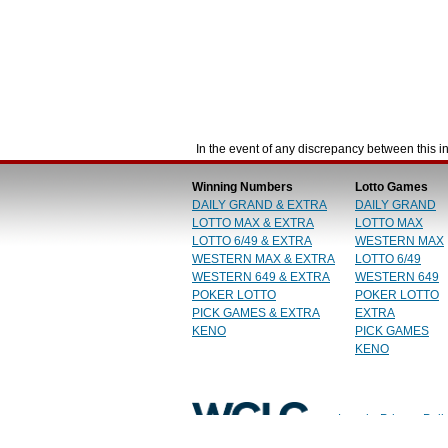
In the event of any discrepancy between this inf
Winning Numbers
Lotto Games
DAILY GRAND & EXTRA
DAILY GRAND
LOTTO MAX & EXTRA
LOTTO MAX
LOTTO 6/49 & EXTRA
WESTERN MAX
WESTERN MAX & EXTRA
LOTTO 6/49
WESTERN 649 & EXTRA
WESTERN 649
POKER LOTTO
POKER LOTTO
PICK GAMES & EXTRA
EXTRA
KENO
PICK GAMES
KENO
Legal
Privacy Poli