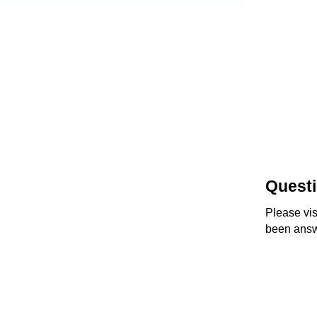
Quest
Please vis
been answ