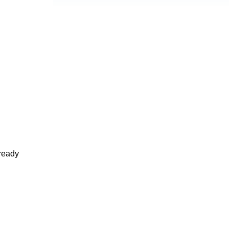
lready